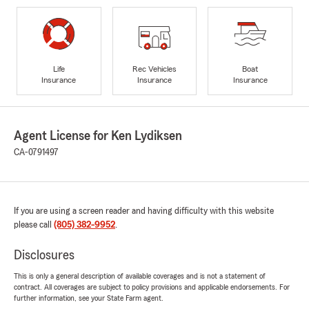
Life
Rec Vehicles
Boat
Insurance
Insurance
Insurance
Agent License for Ken Lydiksen
CA-0791497
If you are using a screen reader and having difficulty with this website
please call
(805) 382-9952
.
Disclosures
This is only a general description of available coverages and is not a statement of
contract. All coverages are subject to policy provisions and applicable endorsements. For
further information, see your State Farm agent.