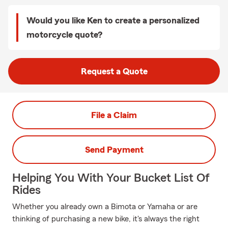
Would you like Ken to create a personalized
motorcycle quote?
Request a Quote
File a Claim
Send Payment
Helping You With Your Bucket List Of
Rides
Whether you already own a Bimota or Yamaha or are
thinking of purchasing a new bike, it's always the right