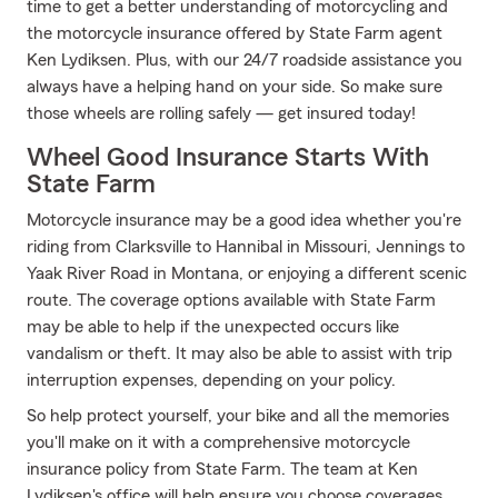
time to get a better understanding of motorcycling and
the motorcycle insurance offered by State Farm agent
Ken Lydiksen. Plus, with our 24/7 roadside assistance you
always have a helping hand on your side. So make sure
those wheels are rolling safely — get insured today!
Wheel Good Insurance Starts With
State Farm
Motorcycle insurance may be a good idea whether you're
riding from Clarksville to Hannibal in Missouri, Jennings to
Yaak River Road in Montana, or enjoying a different scenic
route. The coverage options available with State Farm
may be able to help if the unexpected occurs like
vandalism or theft. It may also be able to assist with trip
interruption expenses, depending on your policy.
So help protect yourself, your bike and all the memories
you'll make on it with a comprehensive motorcycle
insurance policy from State Farm. The team at Ken
Lydiksen's office will help ensure you choose coverages