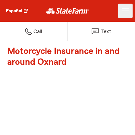
Español
Call
Text
Motorcycle Insurance in and
around Oxnard