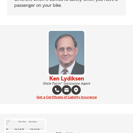
passenger on your bike.
Ken Lydiksen
State Farm® Insurance Agent
Get a Certificate of Liability Insurance