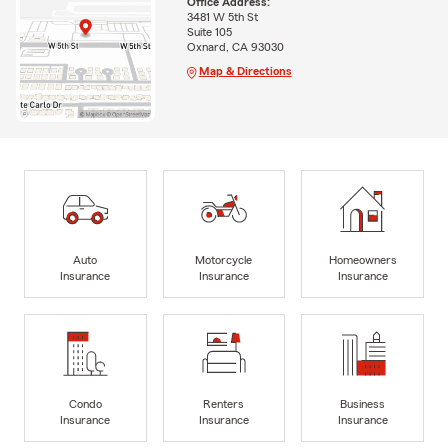
Office Address:
3481 W 5th St
Suite 105
Oxnard, CA 93030
Map & Directions
Auto
Motorcycle
Homeowners
Insurance
Insurance
Insurance
Condo
Renters
Business
Insurance
Insurance
Insurance