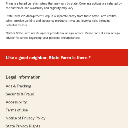
Prices are based on rating plans that may vary by state. Coverage options are selected by
the customer, and availability and eligibility may vary.
State Farm VP Management Corp. is a separate entity from those State Farm entities
which provide banking and insurance products. Investing involves risk, including
potential for loss.
Neither State Farm nor its agents provide tax or legal advice. Please consult a tax or legal
advisor for advice regarding your personal circumstances.
Like a good neighbor, State Farm is there.®
Legal Information
Ads & Tracking
Security & Fraud
Accessibility
Terms of Use
Notice of Privacy Policy
State Privacy Rights