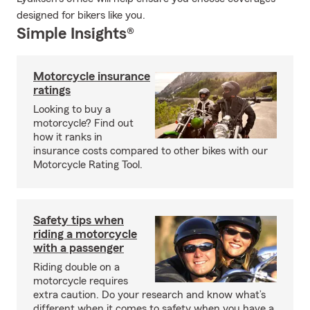
designed for bikers like you.
Simple Insights®
Motorcycle insurance
ratings
Looking to buy a
motorcycle? Find out
how it ranks in
insurance costs compared to other bikes with our
Motorcycle Rating Tool.
Safety tips when
riding a motorcycle
with a passenger
Riding double on a
motorcycle requires
extra caution. Do your research and know what’s
different when it comes to safety when you have a