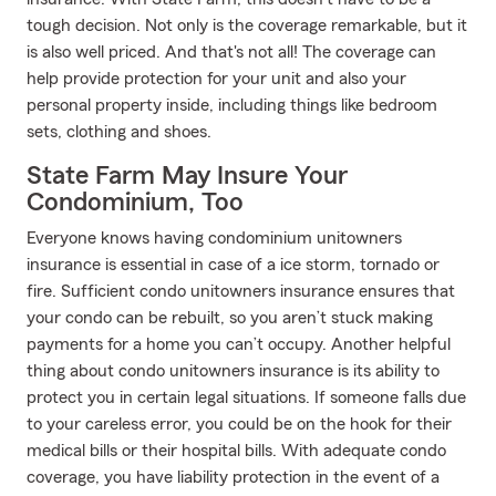
tough decision. Not only is the coverage remarkable, but it
is also well priced. And that's not all! The coverage can
help provide protection for your unit and also your
personal property inside, including things like bedroom
sets, clothing and shoes.
State Farm May Insure Your
Condominium, Too
Everyone knows having condominium unitowners
insurance is essential in case of a ice storm, tornado or
fire. Sufficient condo unitowners insurance ensures that
your condo can be rebuilt, so you aren’t stuck making
payments for a home you can’t occupy. Another helpful
thing about condo unitowners insurance is its ability to
protect you in certain legal situations. If someone falls due
to your careless error, you could be on the hook for their
medical bills or their hospital bills. With adequate condo
coverage, you have liability protection in the event of a