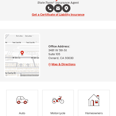
State Farm® Insurance Agent
Get a Certificate of Liability Insurance
Office Address:
3481 W 5th St
Suite 105
Oxnard, CA 93030
Map & Directions
Auto
Motorcycle
Homeowners