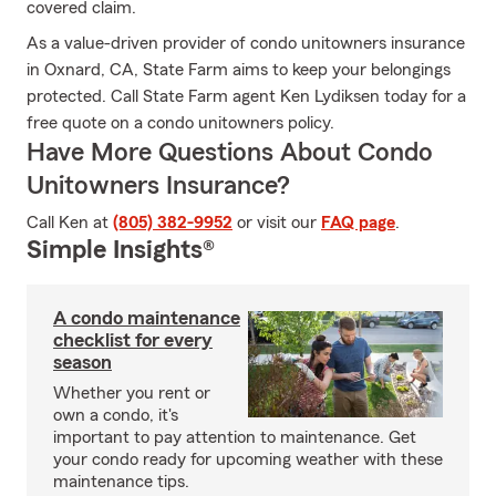
covered claim.
As a value-driven provider of condo unitowners insurance
in Oxnard, CA, State Farm aims to keep your belongings
protected. Call State Farm agent Ken Lydiksen today for a
free quote on a condo unitowners policy.
Have More Questions About Condo
Unitowners Insurance?
Call Ken at
(805) 382-9952
or visit our
FAQ page
.
Simple Insights®
A condo maintenance
checklist for every
season
Whether you rent or
own a condo, it's
important to pay attention to maintenance. Get
your condo ready for upcoming weather with these
maintenance tips.