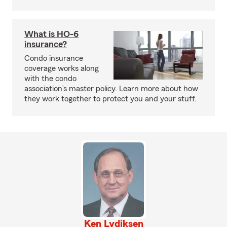
What is HO-6
insurance?
Condo insurance
coverage works along
with the condo
association’s master policy. Learn more about how
they work together to protect you and your stuff.
Ken Lydiksen