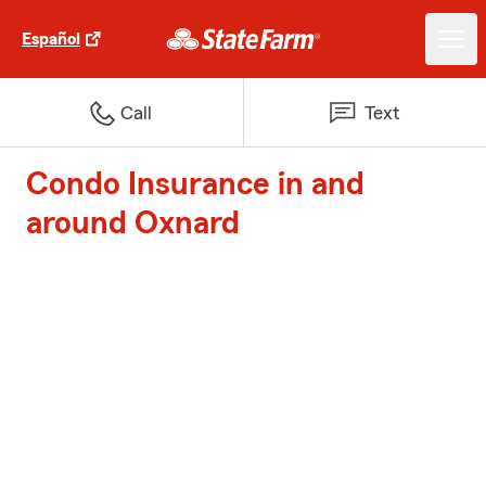
Español
Call
Text
Condo Insurance in and
around Oxnard