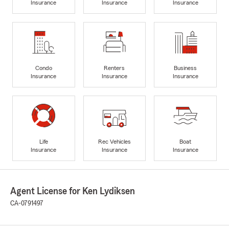
Insurance
Insurance
Insurance
Condo
Renters
Business
Insurance
Insurance
Insurance
Life
Rec Vehicles
Boat
Insurance
Insurance
Insurance
Agent License for Ken Lydiksen
CA-0791497