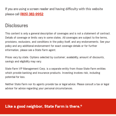
If you are using a screen reader and having difficulty with this website
please call
(805) 382-9952
.
Disclosures
This content is only a general description of coverages and is not a statement of contract.
Details of coverage or limits vary in some states. All coverages are subject to the terms,
provisions, exclusions, and conditions in the policy itself, and any endorsements. See your
policy and any additional endorsement for exact coverage details or for further
information, please see a State Farm agent.
Prices vary by state. Options selected by customer; availability, amount of discounts,
savings and eligibility may vary.
State Farm VP Management Corp. is a separate entity from those State Farm entities
which provide banking and insurance products. Investing involves risk, including
potential for loss.
Neither State Farm nor its agents provide tax or legal advice. Please consult a tax or legal
advisor for advice regarding your personal circumstances.
Like a good neighbor, State Farm is there.®