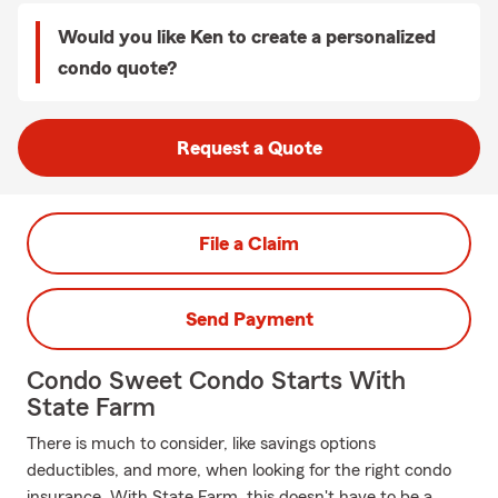
Would you like Ken to create a personalized
condo quote?
Request a Quote
File a Claim
Send Payment
Condo Sweet Condo Starts With
State Farm
There is much to consider, like savings options
deductibles, and more, when looking for the right condo
insurance. With State Farm, this doesn't have to be a