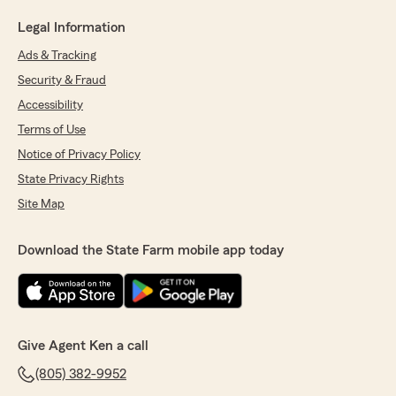
Legal Information
Ads & Tracking
Security & Fraud
Accessibility
Terms of Use
Notice of Privacy Policy
State Privacy Rights
Site Map
Download the State Farm mobile app today
Give Agent Ken a call
(805) 382-9952