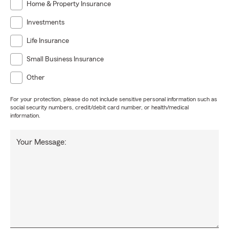
Home & Property Insurance
Investments
Life Insurance
Small Business Insurance
Other
For your protection, please do not include sensitive personal information such as
social security numbers, credit/debit card number, or health/medical
information.
Your Message: