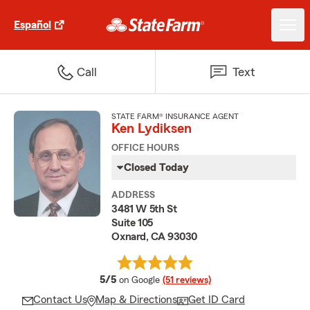
Español
Call
Text
STATE FARM® INSURANCE AGENT
Ken Lydiksen
OFFICE HOURS
Closed Today
ADDRESS
3481 W 5th St
Suite 105
Oxnard, CA 93030
average rating
5/5
on Google
(51 reviews)
Contact Us
Map & Directions
Get ID Card