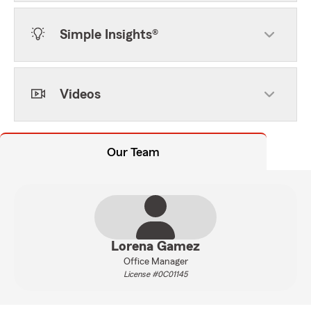
Simple Insights®
Videos
Our Team
Lorena Gamez
Office Manager
License #0C01145