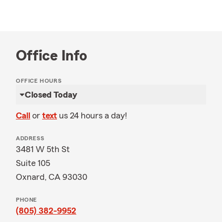
Office Info
OFFICE HOURS
Closed Today
Call
or
text
us 24 hours a day!
ADDRESS
3481 W 5th St
Suite 105
Oxnard, CA 93030
PHONE
(805) 382-9952