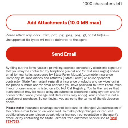
1000 characters left
Add Attachments (10.0 MB max)
Please attach only
.docx, .xlsx, .pdf, .jpg, .jpeg, .png, .gif, or .txt
file(s) —
Unsupported file types will not be delivered to the agent.
Send Email
By filling out the form, you are providing express consent by electronic signature
that you may be contacted by telephone (via call and/or text messages) and/or
email for marketing purposes by State Farm Mutual Automobile Insurance
Company, its subsidiaries and affiliates ("State Farm") or an independent
contractor State Farm agent regarding insurance products and services using
the phone number and/or email address you have provided to State Farm, even
if your phone number is listed on a Do Not Call Registry. You further agree that
such contact may be made using an automatic telephone dialing system and/or
prerecorded voice (message and data rates may apply). Your consent is not a
condition of purchase. By continuing, you agree to the terms of the disclosures
above.
Please note:
Insurance coverage cannot be bound or changed via submission of
this online e-mail form or via voice mail. To make policy changes or request
additional coverage, please speak with a licensed representative in the agent's
office, or by contacting the State Farm toll-free customer service line at
(855)
733-7333
.