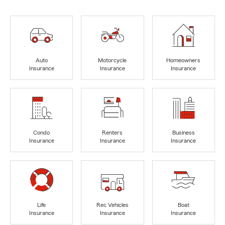
Auto
Motorcycle
Homeowners
Insurance
Insurance
Insurance
Condo
Renters
Business
Insurance
Insurance
Insurance
Life
Rec Vehicles
Boat
Insurance
Insurance
Insurance