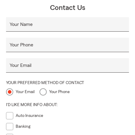
Contact Us
Your Name
Your Phone
Your Email
YOUR PREFERRED METHOD OF CONTACT
Your Email
Your Phone
I'D LIKE MORE INFO ABOUT:
Auto Insurance
Banking