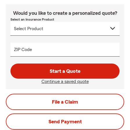
Would you like to create a personalized quote?
Select an Insurance Product
ZIP Code
Start a Quote
Continue a saved quote
File a Claim
Send Payment