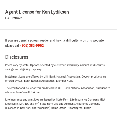
Agent License for Ken Lydiksen
CA-0791497
If you are using a screen reader and having difficulty with this website
please call
(805) 382-9952
.
Disclosures
Prices vary by state. Options selected by customer; availability, amount of discounts,
savings and eligibility may vary.
Installment loans are offered by U.S. Bank National Association. Deposit products are
offered by U.S. Bank National Association. Member FDIC.
The creditor and issuer of this credit card is U.S. Bank National Association, pursuant to
a license from Visa U.S.A. Inc.
Life Insurance and annuities are issued by State Farm Life Insurance Company. (Not
Licensed in MA, NY, and WI) State Farm Life and Accident Assurance Company
(Licensed in New York and Wisconsin) Home Office, Bloomington, Illinois.