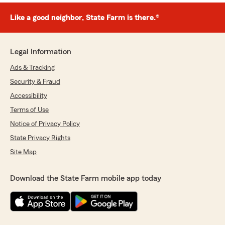
Like a good neighbor, State Farm is there.®
Legal Information
Ads & Tracking
Security & Fraud
Accessibility
Terms of Use
Notice of Privacy Policy
State Privacy Rights
Site Map
Download the State Farm mobile app today