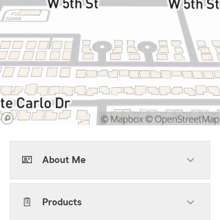
About Me
Products