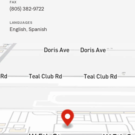
FAX
(805) 382-9722
LANGUAGES
English,
Spanish